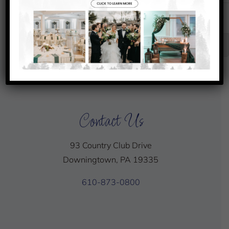
31
1
2
3
Senior Club Championship
Chef’s
Chef’s
Special
Special
Contact Us
93 Country Club Drive
Downingtown, PA 19335
610-873-0800