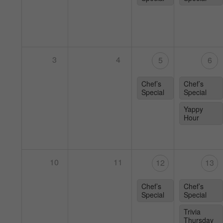
3
4
5
6
Chef’s
Chef’s
Special
Special
Yappy
Hour
10
11
12
13
Chef’s
Chef’s
Special
Special
Trivia
Thursday