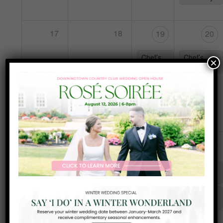
17
18
19
20
Chef’s
Chef’s
×
Special
Special
Frank
Sinatra
Night
25
24
26
27
Karaoke
Chef’s
Chef’s
with DJ
Special
Special
Teal
Tuesday
Yappy
Hour