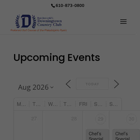
610-873-0800
Upcoming Events
TODAY
MON
TUE
WED
THU
FRI
SAT
SUN
27
28
29
30
Chef’s
Chef’s
Special
Special