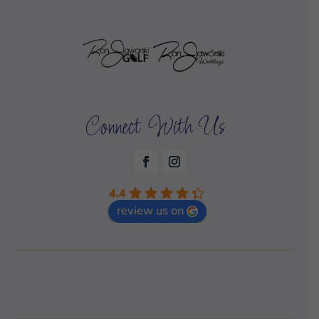
Connect With Us
4.4
review us on