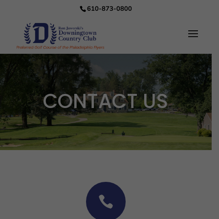
610-873-0800
CONTACT US
