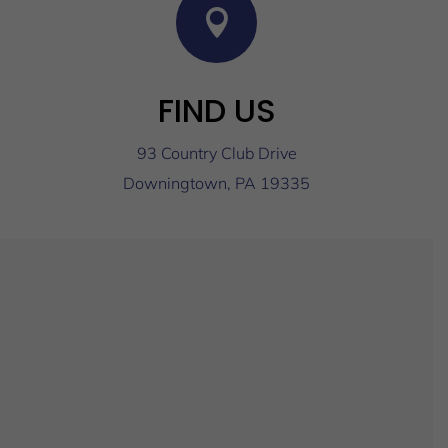

FIND US
93 Country Club Drive
Downingtown, PA 19335