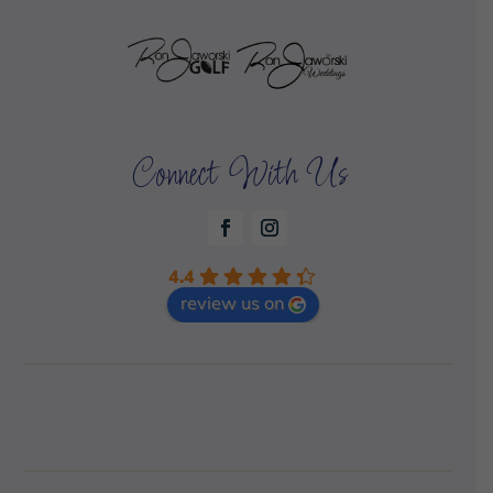
Connect With Us
4.4
review us on