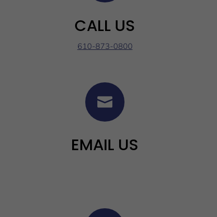
CALL US
610-873-0800

EMAIL US