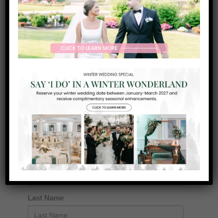
GET IN TOUCH
Want toKnow More?