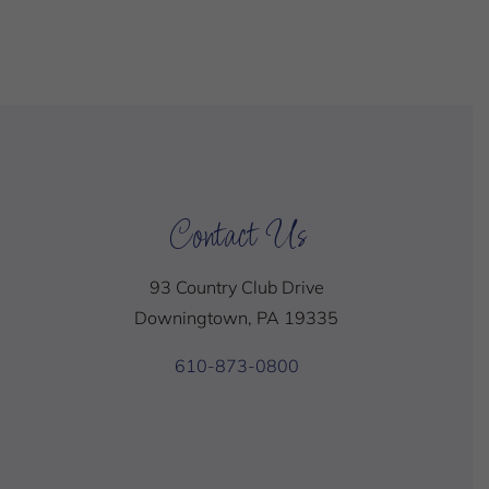
Contact Us
93 Country Club Drive
Downingtown, PA 19335
610-873-0800