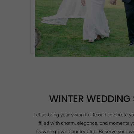
WINTER WEDDING 
Let us bring your vision to life and celebrate yo
filled with charm, elegance, and moments you
Downingtown Country Club. Reserve your wi