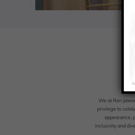
O
We at Ron Jawors
privilege to celeb
appearance, p
inclusivity and div