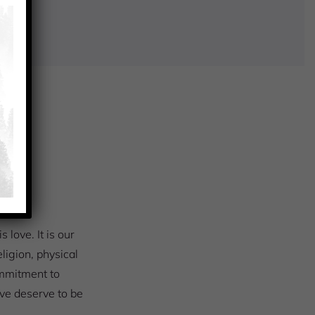
S
love. It is our
eligion, physical
ommitment to
love deserve to be