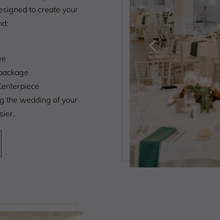
signed to create your
nd:
ee
package
Centerpiece
ng the wedding of your
ier.