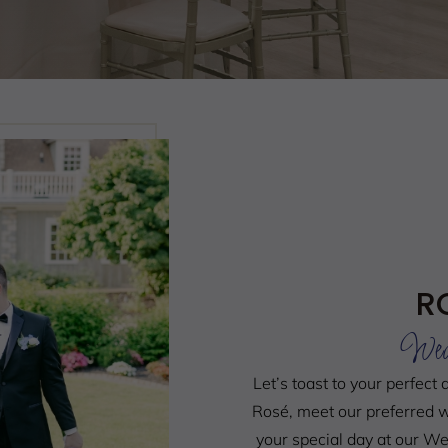
R
Wed
Let’s toast to your perfect 
Rosé, meet our preferred w
your special day at our 