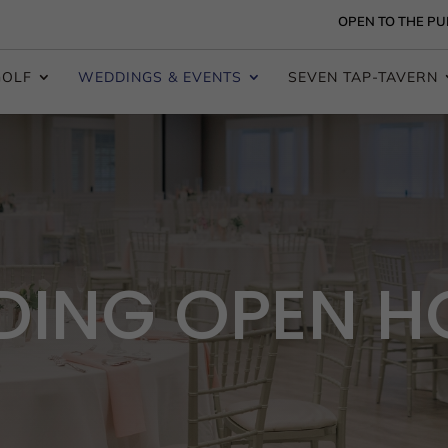
OPEN TO THE PU
GOLF
WEDDINGS & EVENTS
SEVEN TAP-TAVERN
ING OPEN H