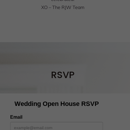
XO – The RJW Team
RSVP