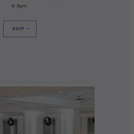
6-8pm.
RSVP