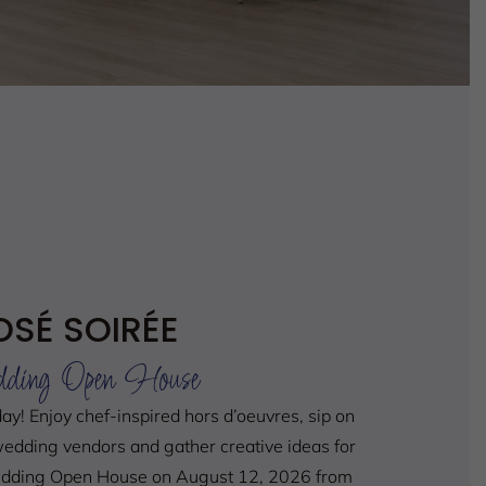
OSÉ SOIRÉE
ding Open House
day!
Enjoy chef-inspired hors d’oeuvres, sip on
edding vendors and gather creative ideas for
Wedding Open House on August 12, 2026 from