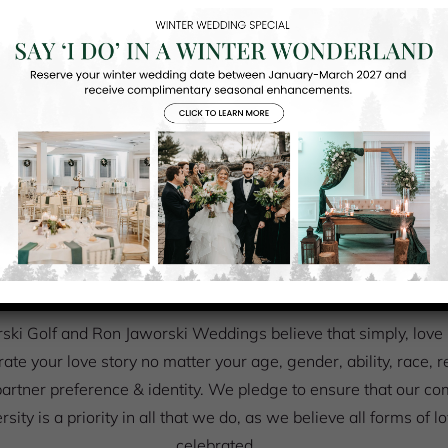
UR PROMISE TO OUR COUPLE
We believe that simply, love is love
ki Golf and Ron Jaworski Weddings believe that simply, love is 
rate your love story no matter your age, gender, ability, race, r
artner preference & identity. We pledge to ensure that our c
ersity is a priority in all that we do, as we believe all forms of 
celebrated.