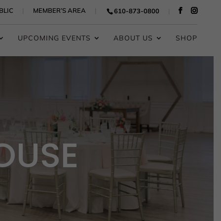
BLIC
MEMBER’S AREA
610-873-0800
UPCOMING EVENTS
ABOUT US
SHOP
OUSE