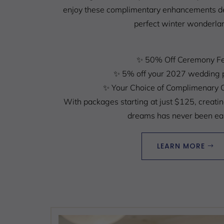
enjoy these complimentary enhancements de
perfect winter wonderla
✨
50% Off Ceremony F
✨
5% off your 2027 wedding 
✨
Your Choice of Complimenary 
With packages starting at just $125, creati
dreams has never been eas
LEARN MORE