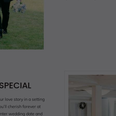
SPECIAL
ur love story in a setting
’ll cherish forever at
nter wedding date and