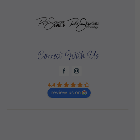
Connect With Us
4.4
review us on