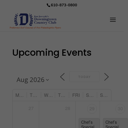
610-873-0800
Upcoming Events
TODAY
MON
TUE
WED
THU
FRI
SAT
SUN
27
28
29
30
Chef’s
Chef’s
Special
Special