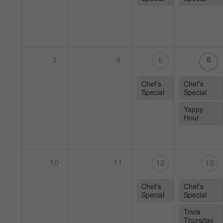
3
4
6
5
Chef’s
Chef’s
Special
Special
Yappy
Hour
10
11
12
13
Chef’s
Chef’s
Special
Special
Trivia
Thursday