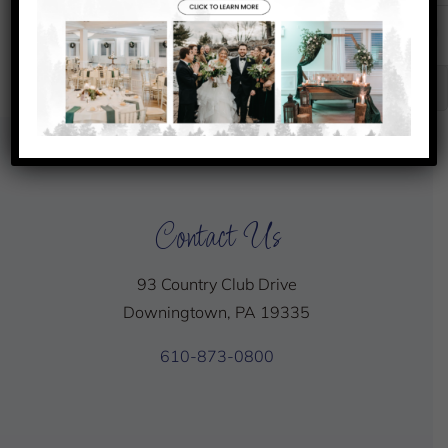
31
1
2
3
Senior Club Championship
Chef’s
Chef’s
Special
Special
Contact Us
93 Country Club Drive
Downingtown, PA 19335
610-873-0800