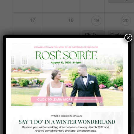
17
18
19
20
Chef’s
Chef’s
×
Special
Special
Frank
Sinatra
Night
25
24
26
27
Karaoke
Chef’s
Chef’s
with DJ
Special
Special
Teal
Tuesday
Yappy
Hour