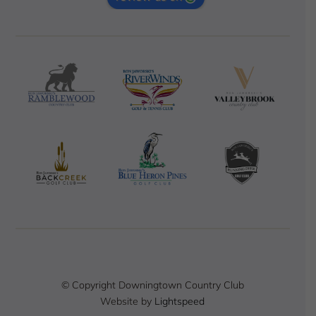
© Copyright Downingtown Country Club
Website by
Lightspeed