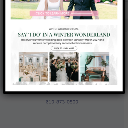
31
1
2
3
Senior Club Championship
Chef’s
Chef’s
Special
Special
Contact Us
93 Country Club Drive
Downingtown, PA 19335
610-873-0800