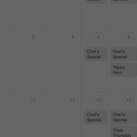
3
4
5
6
Chef’s
Chef’s
Special
Special
Yappy
Hour
10
11
12
13
Chef’s
Chef’s
Special
Special
Trivia
Thursday