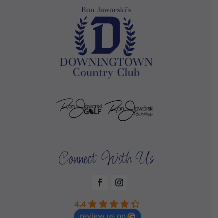
Connect With Us
4.4
review us on