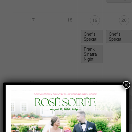
17
18
19
20
Chef’s
Chef’s
Special
Special
Frank
Sinatra
Night
×
25
24
26
27
Karaoke
Chef’s
Chef’s
with DJ
Special
Special
Teal
Tuesday
Yappy
Hour