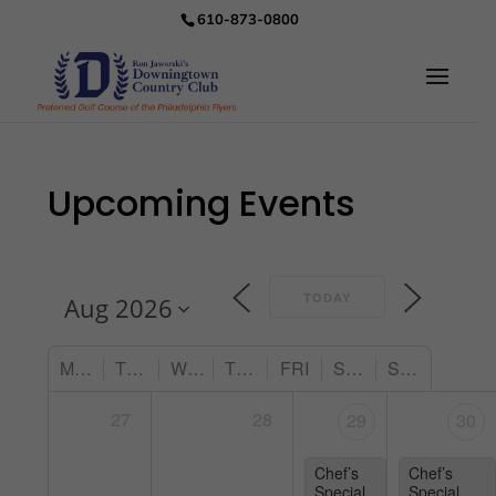
610-873-0800
Upcoming Events
TODAY
MON
TUE
WED
THU
FRI
SAT
SUN
27
28
29
30
Chef’s
Chef’s
Special
Special