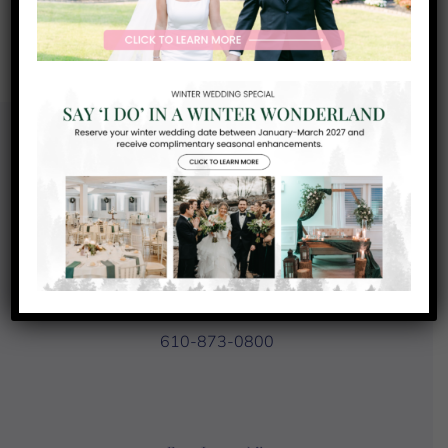
Recent Comments
No comments to show.
Contact Us
93 Country Club Drive
Downingtown, PA 19335
610-873-0800