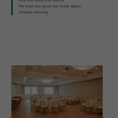
The food was great too! Great space!
-Michele Henning