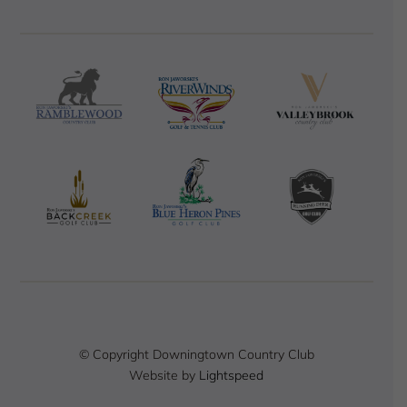
© Copyright Downingtown Country Club
Website by
Lightspeed