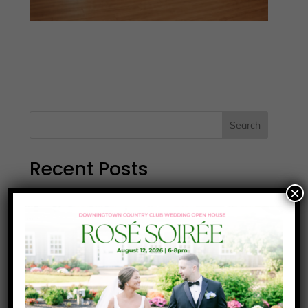
Search
Recent Posts
×
Wawa-Testimonial
Watts-Testimonial
Ruhl-Testimonial
Greener-Testimonial
Fleck-Testimonial