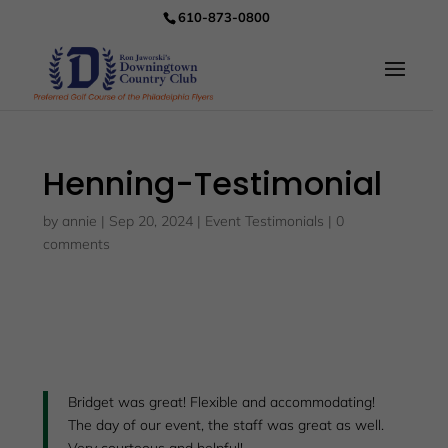
610-873-0800
Henning-Testimonial
by
annie
|
Sep 20, 2024
|
Event Testimonials
|
0
comments
Bridget was great! Flexible and accommodating!
The day of our event, the staff was great as well.
Very courteous and helpful!