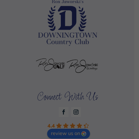
Connect With Us
4.4
review us on