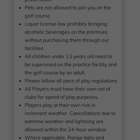
Pets are not allowed to join you on the
golf course.
Liquor license law prohibits bringing
alcoholic beverages on the premises
without purchasing them through our
facilities.
All children under 13 years old need to
be supervised on the practice facility and
the golf course by an adult.
Please follow all pace of play regulations
All Players must have their own set of
clubs for speed of play purposes.
Players play at their own risk in
inclement weather. Cancellations due to
extreme weather and lightning are
allowed within the 24-hour window.
Where applicable, Range balls and