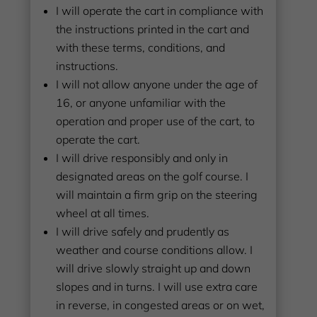
I will operate the cart in compliance with
the instructions printed in the cart and
with these terms, conditions, and
instructions.
I will not allow anyone under the age of
16, or anyone unfamiliar with the
operation and proper use of the cart, to
operate the cart.
I will drive responsibly and only in
designated areas on the golf course. I
will maintain a firm grip on the steering
wheel at all times.
I will drive safely and prudently as
weather and course conditions allow. I
will drive slowly straight up and down
slopes and in turns. I will use extra care
in reverse, in congested areas or on wet,