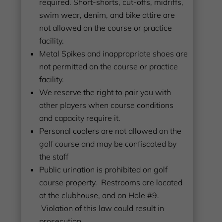
required. Short-shorts, cut-offs, midriffs,
swim wear, denim, and bike attire are
not allowed on the course or practice
facility.
Metal Spikes and inappropriate shoes are
not permitted on the course or practice
facility.
We reserve the right to pair you with
other players when course conditions
and capacity require it.
Personal coolers are not allowed on the
golf course and may be confiscated by
the staff
Public urination is prohibited on golf
course property. Restrooms are located
at the clubhouse, and on Hole #9.
Violation of this law could result in
prosecution.