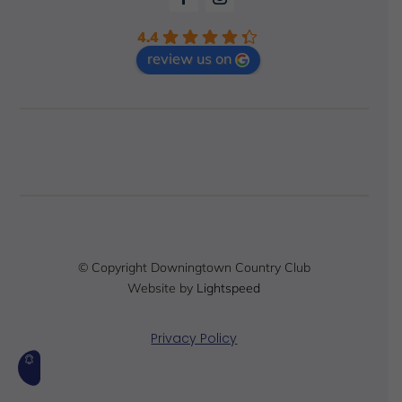
4.4
review us on
© Copyright Downingtown Country Club
Website by
Lightspeed
Privacy Policy