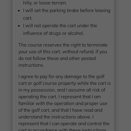
hilly, or loose terrain.
I will set the parking brake before leaving
cart.
I will not operate the cart under the
influence of drugs or alcohol.
The course reserves the right to terminate
your use of this cart, without refund, if you
do not follow these and other posted
instructions.
I agree to pay for any damage to the golf
cart or golf course property while the cart is
in my possession, and I assume all risk of
operating the cart. I represent that I am
familiar with the operation and proper use
of the golf cart, and that I have read and
understand the instructions above. I
represent that I can operate and control the
cart in accordance with these instructions