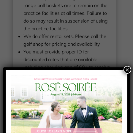
range ball baskets are to remain on the
practice facilities at all times. Failure to
do so may result in suspension of using
the practice facilities.
We do offer rental sets. Please call the
golf shop for pricing and availability
You must provide proper ID for
discounted rates that are available
including showing age of 60+ to receive
×
the LOCAL senior rate!
All players play at their own risk and are
responsible for any golf ball and
car/home damage they incur or may
cause to others
If you have questions, please feel free to
ask us in person or you may call the golf
shop