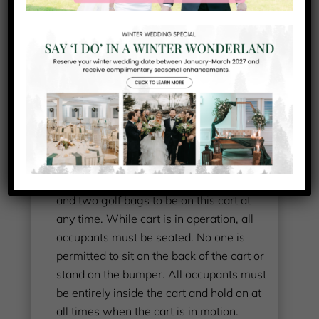
GOLF CART RENTAL
AGREEMENT
I agree to comply with the following terms,
conditions, and instructions:
I am at least 16 years old with a valid
permit or driver’s license
I will not allow more than two persons
and two golf bags to be on this cart at
any time. While cart is in operation, all
occupants must be seated. No one is
permitted to sit on the back of the cart or
stand on the bumper. All occupants must
be entirely inside the cart and hold on at
all times when the cart is in motion.