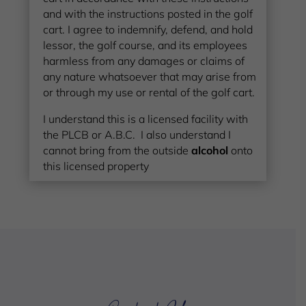
and with the instructions posted in the golf
cart. I agree to indemnify, defend, and hold
lessor, the golf course, and its employees
harmless from any damages or claims of
any nature whatsoever that may arise from
or through my use or rental of the golf cart.
I understand this is a licensed facility with
the PLCB or A.B.C. I also understand I
cannot bring from the outside
alcohol
onto
this licensed property