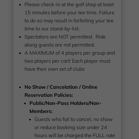
Please check-in at the golf shop at least
15 minutes before your tee time. Failure
to do so may result in forfeiting your tee
time to our stand-by-list.
Spectators are NOT permitted. Ride
along guests are not permitted.
A MAXIMUM of 4 players per group and
two players per cart! Each player must
have their own set of clubs
No Show / Cancelation / Online
Reservation Policies:
Public/Non-Pass Holders/Non-
Members:
Guests who fail to cancel, no show
or reduce booking size under 24
hours will be charged the FULL rate