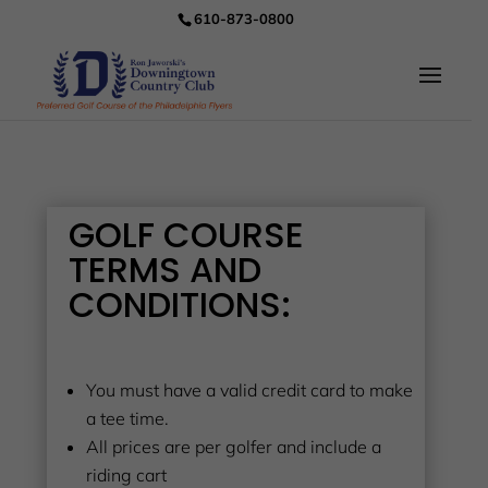
610-873-0800
GOLF COURSE
TERMS AND
CONDITIONS:
You must have a valid credit card to make
a tee time.
All prices are per golfer and include a
riding cart