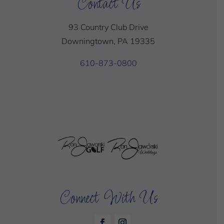
Contact Us
93 Country Club Drive
Downingtown, PA 19335
610-873-0800
Connect With Us