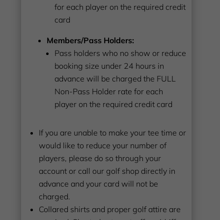
for each player on the required credit
card
Members/Pass Holders:
Pass holders who no show or reduce
booking size under 24 hours in
advance will be charged the FULL
Non-Pass Holder rate for each
player on the required credit card
If you are unable to make your tee time or
would like to reduce your number of
players, please do so through your
account or call our golf shop directly in
advance and your card will not be
charged.
Collared shirts and proper golf attire are